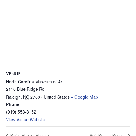
VENUE
North Carolina Museum of Art
2110 Blue Ridge Rd
Raleigh
,
NC
27607
United States
+ Google Map
Phone
(919) 553-3152
View Venue Website
March Monthly Meeting
April Monthly Meeting