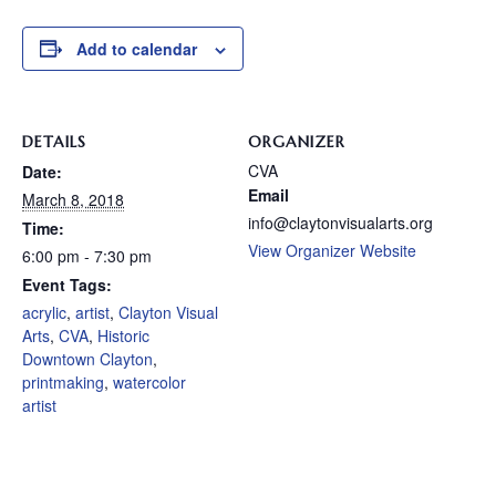
Add to calendar
DETAILS
ORGANIZER
CVA
Date:
Email
March 8, 2018
info@claytonvisualarts.org
Time:
View Organizer Website
6:00 pm - 7:30 pm
Event Tags:
acrylic
,
artist
,
Clayton Visual
Arts
,
CVA
,
Historic
Downtown Clayton
,
printmaking
,
watercolor
artist