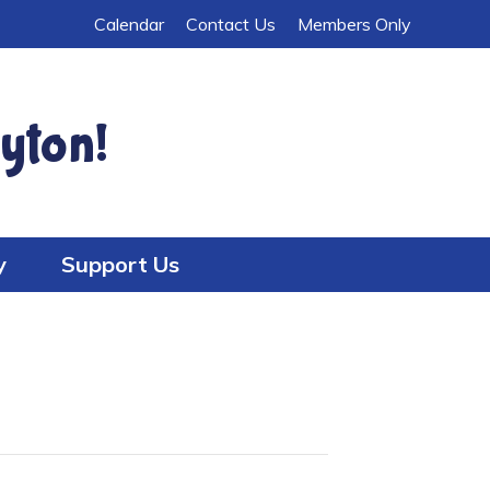
Calendar
Contact Us
Members Only
yton!
y
Support Us