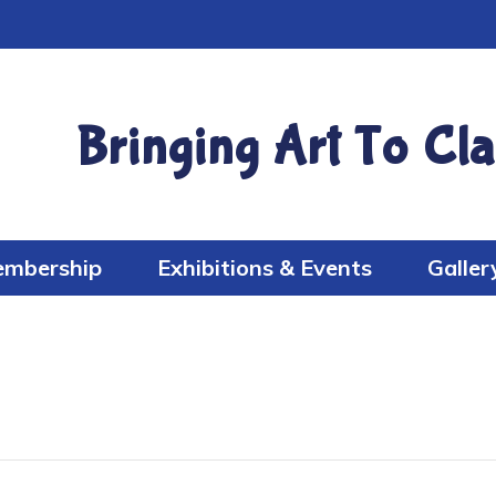
Bringing Art To Cla
mbership
Exhibitions & Events
Galler