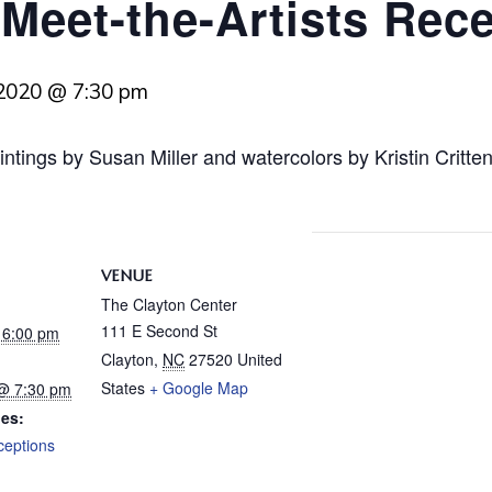
 Meet-the-Artists Rec
 2020 @ 7:30 pm
intings by Susan Miller and watercolors by Kristin Critt
VENUE
The Clayton Center
111 E Second St
@ 6:00 pm
Clayton
,
NC
27520
United
States
+ Google Map
 @ 7:30 pm
ies:
ceptions