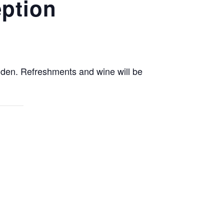
eption
enden. Refreshments and wine will be