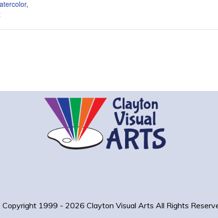
atercolor
,
t
 Copyright 1999 - 2026 Clayton Visual Arts
All Rights Reserv