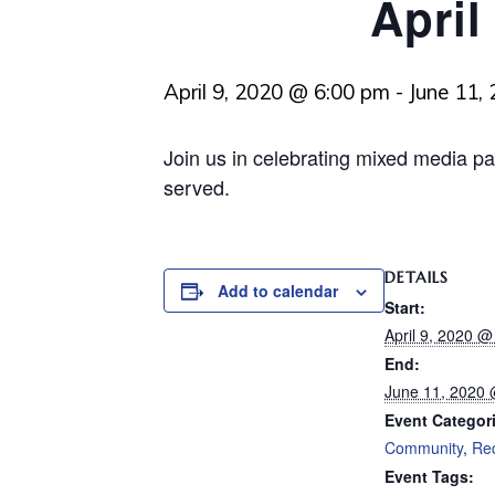
April
April 9, 2020 @ 6:00 pm
-
June 11,
Join us in celebrating mixed media pa
served.
DETAILS
Add to calendar
Start:
April 9, 2020 
End:
June 11, 2020
Event Categor
Community
,
Re
Event Tags: