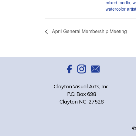
mixed media
,
w
watercolor artis
April General Membership Meeting
Clayton Visual Arts, Inc.
P.O. Box 698
Clayton NC 27528
©