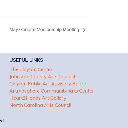
May General Membership Meeting
USEFUL LINKS
The Clayton Center
Johnston County Arts Council
Clayton Public Art Advisory Board
Artmosphere Community Arts Center
Heart2Hands Art Gallery
North Carolina Arts Council
ed