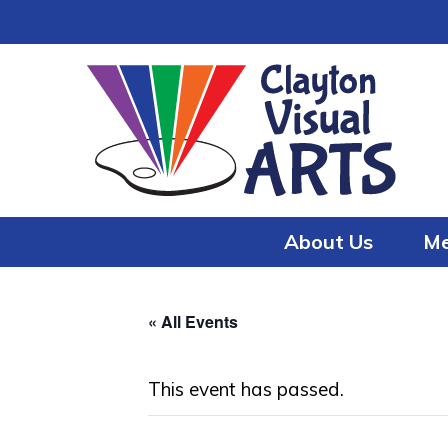
Skip
Skip
to
to
content
content
About Us
Me
« All Events
This event has passed.