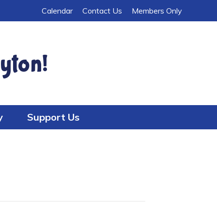
Calendar
Contact Us
Members Only
yton!
y
Support Us