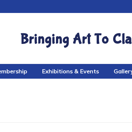
Bringing Art To Cla
mbership
Exhibitions & Events
Galler