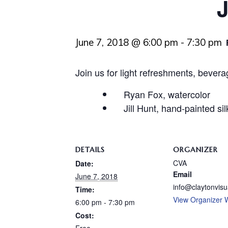
J
June 7, 2018 @ 6:00 pm
-
7:30 pm
Join us for light refreshments, bever
Ryan Fox, watercolor
Jill Hunt, hand-painted sil
DETAILS
ORGANIZER
CVA
Date:
Email
June 7, 2018
info@claytonvisu
Time:
View Organizer 
6:00 pm - 7:30 pm
Cost: