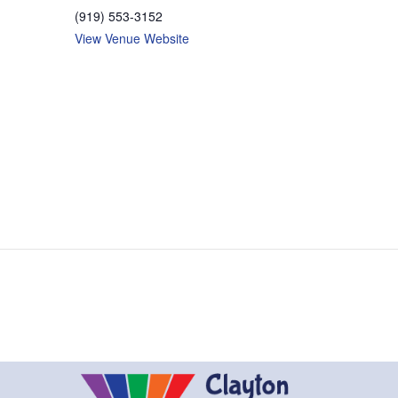
(919) 553-3152
View Venue Website