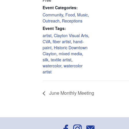
Free
Event Categories:
Community
,
Food
,
Music
,
Outreach
,
Receptions
Event Tags:
artist
,
Clayton Visual Arts
,
CVA
,
fiber artist
,
hand-
paint
,
Historic Downtown
Clayton
,
mixed media
,
silk
,
textile artist
,
watercolor
,
watercolor
artist
June Monthly Meeting