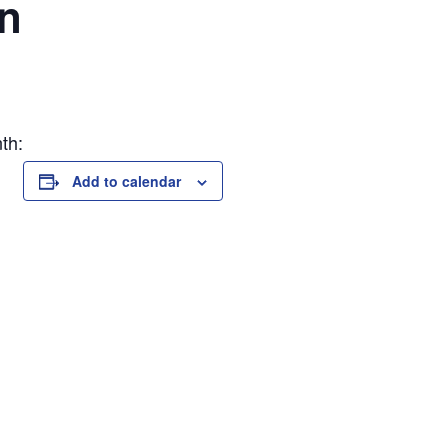
on
th:
Add to calendar