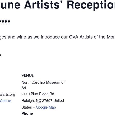
une Artists’ Recepti
FREE
ages and wine as we introduce our CVA Artists of the Mon
k
VENUE
North Carolina Museum of
Art
2110 Blue Ridge Rd
alarts.org
Raleigh
,
NC
27607
United
Website
States
+ Google Map
Phone