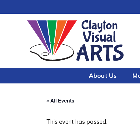
Skip
Skip
to
to
content
content
About Us
Me
« All Events
This event has passed.