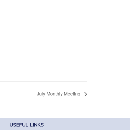
July Monthly Meeting
USEFUL LINKS