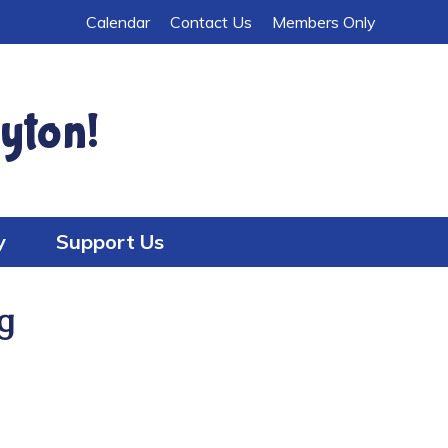
Calendar
Contact Us
Members Only
yton!
y
Support Us
g