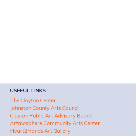
USEFUL LINKS
The Clayton Center
Johnston County Arts Council
Clayton Public Art Advisory Board
Artmosphere Community Arts Center
Heart2Hands Art Gallery