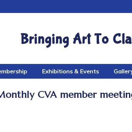
Bringing Art To Cla
mbership
Exhibitions & Events
Galler
Monthly CVA member meetin