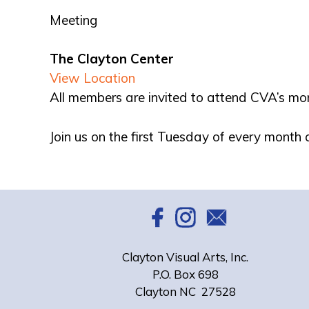
Meeting
The Clayton Center
View Location
All members are invited to attend CVA’s mo
Join us on the first Tuesday of every month
Clayton Visual Arts, Inc.
P.O. Box 698
Clayton NC 27528