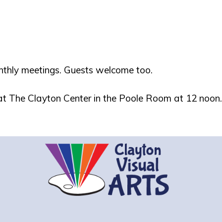
nthly meetings. Guests welcome too.
 at The Clayton Center in the Poole Room at 12 noon.