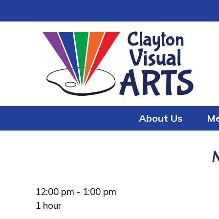
Skip
Skip
to
to
content
content
About Us
Me
12:00 pm
-
1:00 pm
1 hour