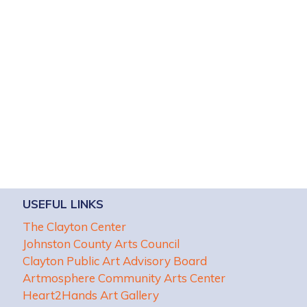
USEFUL LINKS
The Clayton Center
Johnston County Arts Council
Clayton Public Art Advisory Board
Artmosphere Community Arts Center
Heart2Hands Art Gallery