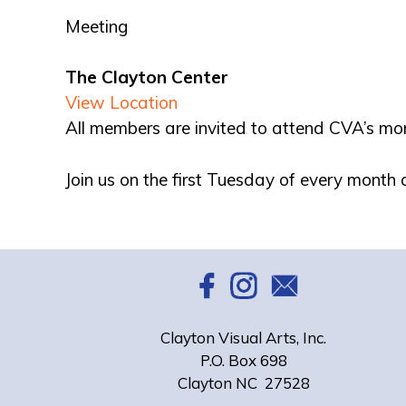
Meeting
The Clayton Center
View Location
All members are invited to attend CVA’s mo
Join us on the first Tuesday of every month
Clayton Visual Arts, Inc.
P.O. Box 698
Clayton NC 27528