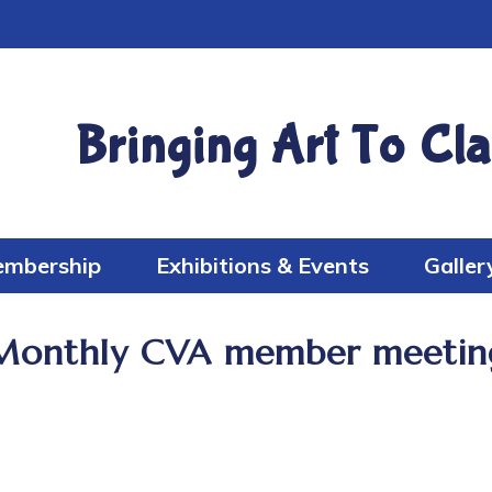
Bringing Art To Cla
mbership
Exhibitions & Events
Galler
Monthly CVA member meetin