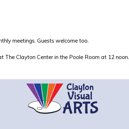
nthly meetings. Guests welcome too.
 at The Clayton Center in the Poole Room at 12 noon.