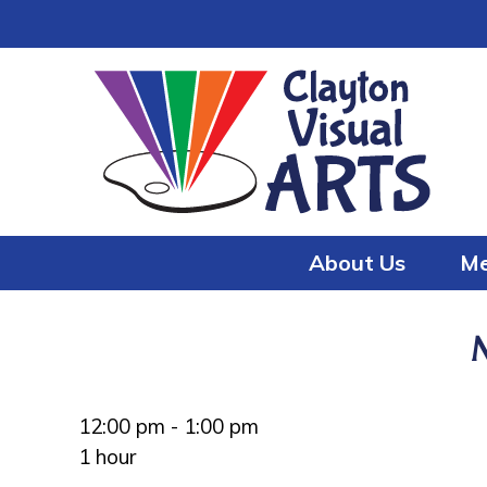
Skip
Skip
to
to
content
content
About Us
Me
12:00 pm
-
1:00 pm
1 hour