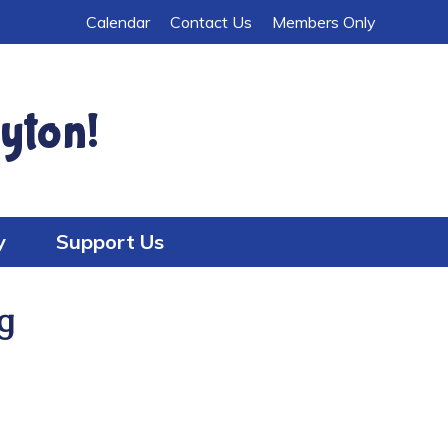
Calendar
Contact Us
Members Only
yton!
y
Support Us
g