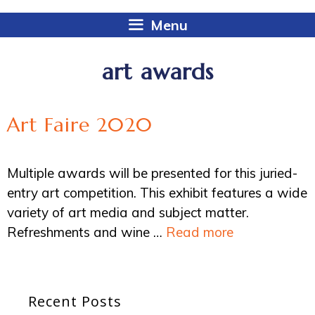
Menu
art awards
Art Faire 2020
Multiple awards will be presented for this juried-
entry art competition. This exhibit features a wide
variety of art media and subject matter.
Refreshments and wine …
Read more
Recent Posts