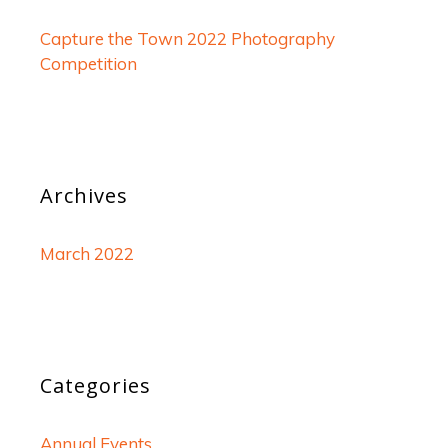
Capture the Town 2022 Photography
Competition
Archives
March 2022
Categories
Annual Events