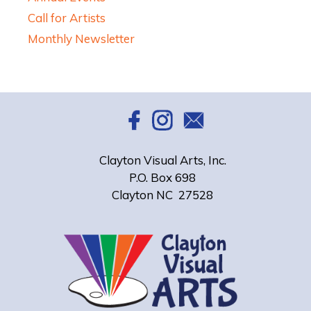
Call for Artists
Monthly Newsletter
Clayton Visual Arts, Inc.
P.O. Box 698
Clayton NC 27528