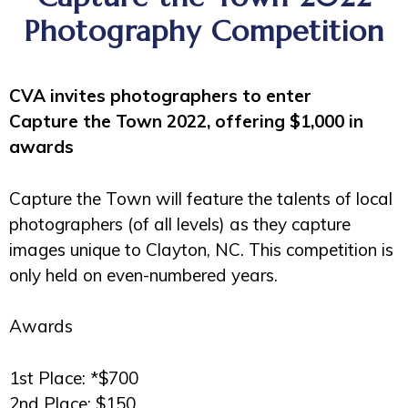
Photography Competition
CVA invites photographers to enter
Capture the Town 2022, offering $1,000 in
awards
Capture the Town will feature the talents of local
photographers (of all levels) as they capture
images unique to Clayton, NC. This competition is
only held on even-numbered years.
Awards
1st Place: *$700
2nd Place: $150