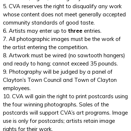
5. CVA reserves the right to disqualify any work
whose content does not meet generally accepted
community standards of good taste.
6. Artists may enter up to
three
entries.
7. All photographic images must be the work of
the artist entering the competition.
8. Artwork must be wired (no sawtooth hangers)
and ready to hang; cannot exceed 35 pounds.
9. Photography will be judged by a panel of
Clayton’s Town Council and Town of Clayton
employees.
10. CVA will gain the right to print postcards using
the four winning photographs. Sales of the
postcards will support CVA’s art programs. Image
use is only for postcards; artists retain image
rights for their work.