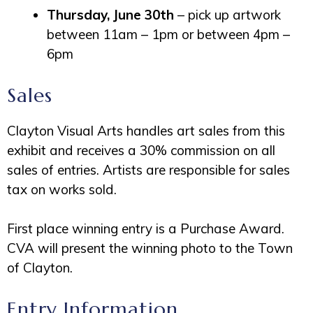
Thursday, June 30th
– pick up artwork
between 11am – 1pm or between 4pm –
6pm
Sales
Clayton Visual Arts handles art sales from this
exhibit and receives a 30% commission on all
sales of entries. Artists are responsible for sales
tax on works sold.
First place winning entry is a Purchase Award.
CVA will present the winning photo to the Town
of Clayton.
Entry Information