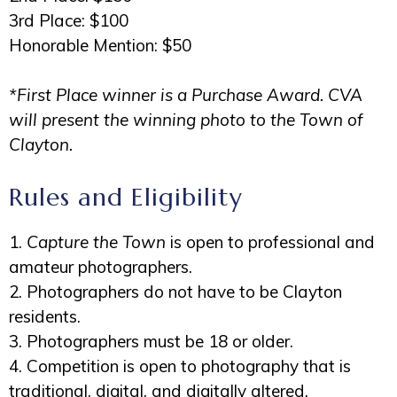
3rd Place: $100
Honorable Mention: $50
*First Place winner is a Purchase Award. CVA
will present the winning photo to the Town of
Clayton.
Rules and Eligibility
1.
Capture the Town
is open to professional and
amateur photographers.
2. Photographers do not have to be Clayton
residents.
3. Photographers must be 18 or older.
4. Competition is open to photography that is
traditional, digital, and digitally altered.