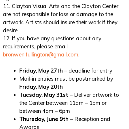
11. Clayton Visual Arts and the Clayton Center
are not responsible for loss or damage to the
artwork. Artists should insure their work if they
desire.
12. If you have any questions about any
requirements, please email
bronwen.fullington@gmail.com
.
Friday, May 27th
– deadline for entry
Mail-in entries must be postmarked by
Friday, May 20th
Tuesday, May 31st
– Deliver artwork to
the Center between 11am – 1pm or
between 4pm – 6pm
Thursday, June 9th
– Reception and
Awards