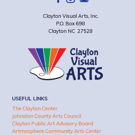
Clayton Visual Arts, Inc.
P.O. Box 698
Clayton NC 27528
USEFUL LINKS
The Clayton Center
Johnston County Arts Council
Clayton Public Art Advisory Board
Artmosphere Community Arts Center