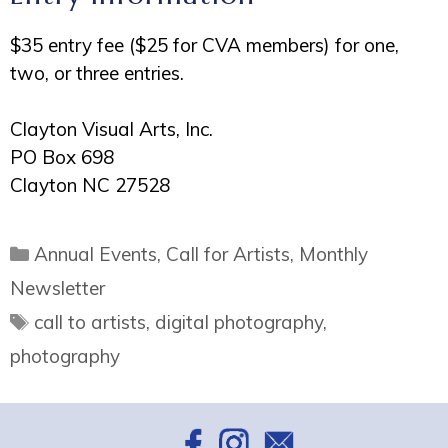
$35 entry fee ($25 for CVA members) for one,
two, or three entries.
Clayton Visual Arts, Inc.
PO Box 698
Clayton NC 27528
Categories
Annual Events
,
Call for Artists
,
Monthly
Newsletter
Tags
call to artists
,
digital photography
,
photography