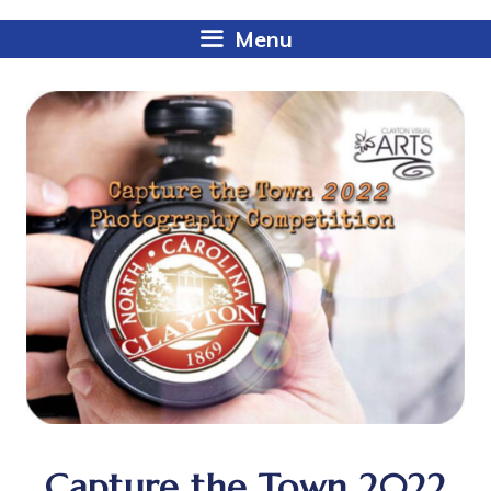
Menu
Capture the Town 2022