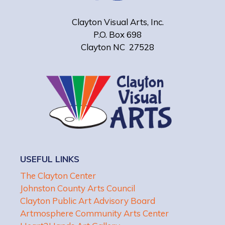
Clayton Visual Arts, Inc.
P.O. Box 698
Clayton NC 27528
USEFUL LINKS
The Clayton Center
Johnston County Arts Council
Clayton Public Art Advisory Board
Artmosphere Community Arts Center