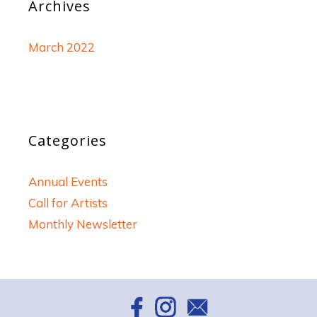
Archives
March 2022
Categories
Annual Events
Call for Artists
Monthly Newsletter