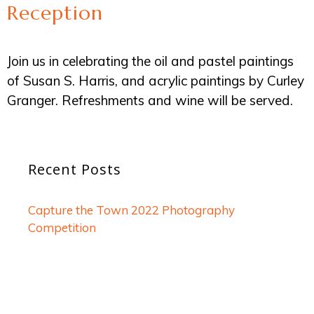
Reception
Join us in celebrating the oil and pastel paintings
of Susan S. Harris, and acrylic paintings by Curley
Granger. Refreshments and wine will be served.
Recent Posts
Capture the Town 2022 Photography
Competition