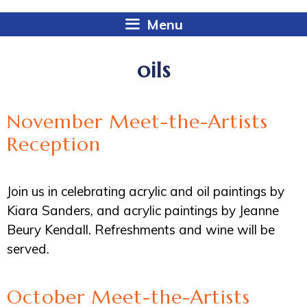
Menu
oils
November Meet-the-Artists
Reception
Join us in celebrating acrylic and oil paintings by
Kiara Sanders, and acrylic paintings by Jeanne
Beury Kendall. Refreshments and wine will be
served.
October Meet-the-Artists