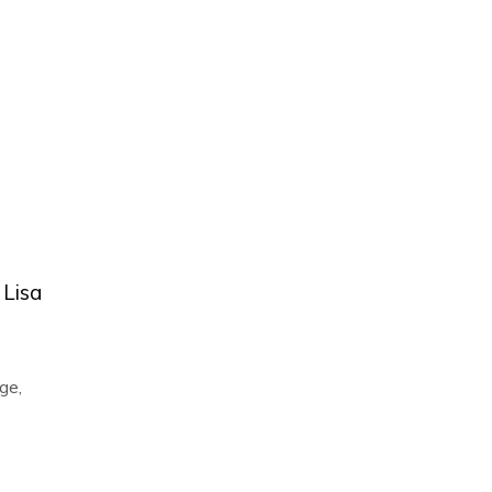
 Lisa
ge
,