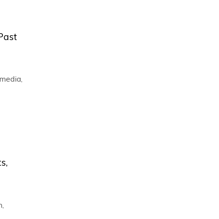
 Past
 media
,
s,
n
,