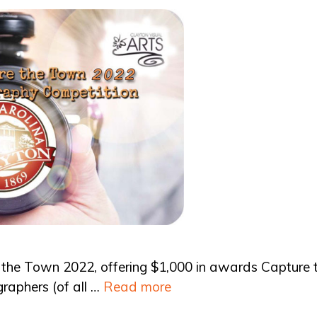
 the Town 2022, offering $1,000 in awards Capture 
graphers (of all …
Read more