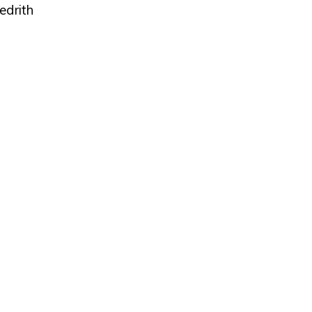
edrith