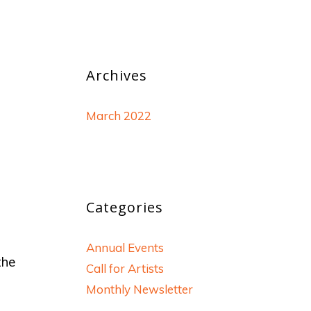
Archives
March 2022
Categories
Annual Events
the
Call for Artists
Monthly Newsletter