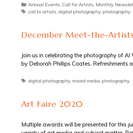
Categories
Annual Events
,
Call for Artists
,
Monthly Newslet
Tags
call to artists
,
digital photography
,
photography
December Meet-the-Artists
Join us in celebrating the photography of 
by Deborah Phillips Coates. Refreshments a
Tags
digital photography
,
mixed media
,
photography
Art Faire 2020
Multiple awards will be presented for this ju
variety of art media and subject matter. 