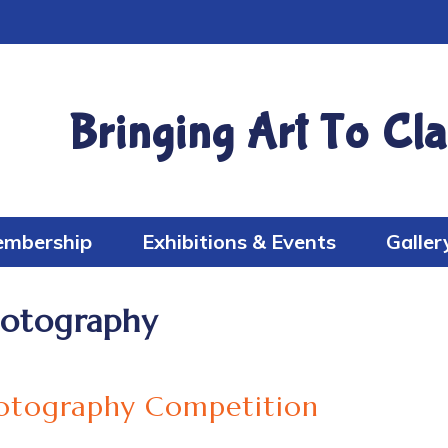
Bringing Art To Cla
mbership
Exhibitions & Events
Galler
otography
otography Competition