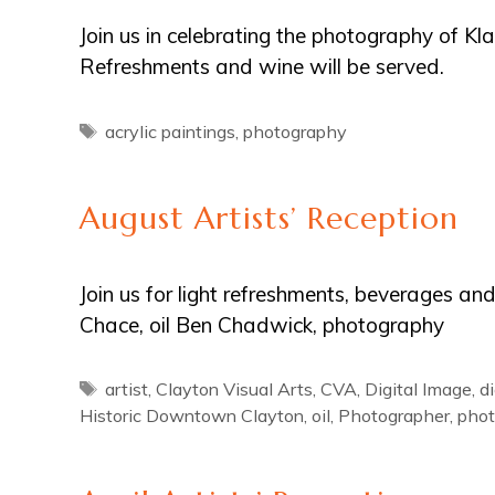
Join us in celebrating the photography of Kl
Refreshments and wine will be served.
Tags
acrylic paintings
,
photography
August Artists’ Reception
Join us for light refreshments, beverages an
Chace, oil Ben Chadwick, photography
Tags
artist
,
Clayton Visual Arts
,
CVA
,
Digital Image
,
d
Historic Downtown Clayton
,
oil
,
Photographer
,
phot