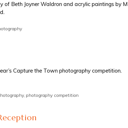
phy of Beth Joyner Waldron and acrylic paintings by M
d.
photography
 year’s Capture the Town photography competition.
hotography
,
photography competition
Reception