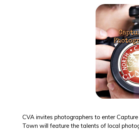
CVA invites photographers to enter Capture
Town will feature the talents of local photo