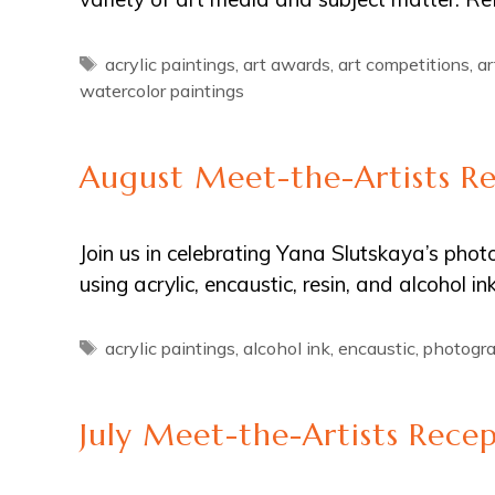
Tags
acrylic paintings
,
art awards
,
art competitions
,
ar
watercolor paintings
August Meet-the-Artists R
Join us in celebrating Yana Slutskaya’s pho
using acrylic, encaustic, resin, and alcohol 
Tags
acrylic paintings
,
alcohol ink
,
encaustic
,
photogr
July Meet-the-Artists Rece