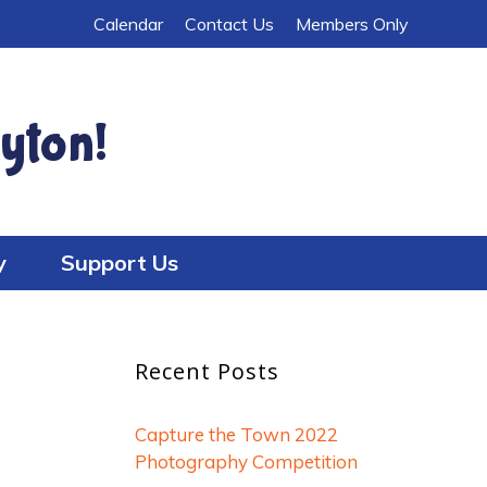
Calendar
Contact Us
Members Only
yton!
y
Support Us
Recent Posts
Capture the Town 2022
Photography Competition