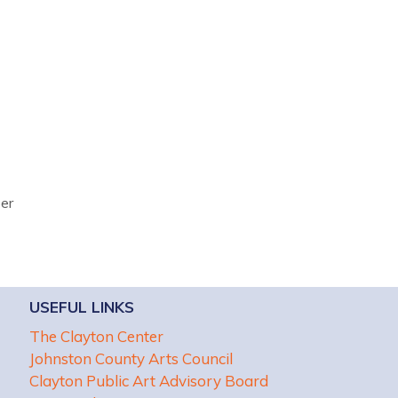
ber
USEFUL LINKS
The Clayton Center
Johnston County Arts Council
Clayton Public Art Advisory Board