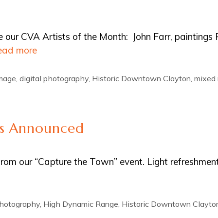
ce our CVA Artists of the Month: John Farr, paintings
ead more
Image
,
digital photography
,
Historic Downtown Clayton
,
mixed
rs Announced
from our “Capture the Town” event. Light refreshment
photography
,
High Dynamic Range
,
Historic Downtown Clayto