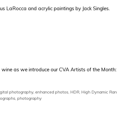
aus LaRocca and acrylic paintings by Jack Singles.
d wine as we introduce our CVA Artists of the Month:
igital photography
,
enhanced photos
,
HDR
,
High Dynamic Ran
ographs
,
photography