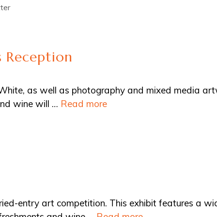
ter
 Reception
Al White, as well as photography and mixed media ar
nd wine will …
Read more
ried-entry art competition. This exhibit features a wi
Refreshments and wine …
Read more