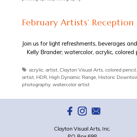
February Artists’ Reception
Join us for light refreshments, beverages a
Kelly Brander; watercolor, acrylic, colore
Tags
acrylic
,
artist
,
Clayton Visual Arts
,
colored pencil
artist
,
HDR
,
High Dynamic Range
,
Historic Downto
photography
,
watercolor artist
Clayton Visual Arts, Inc.
P.O. Box 698