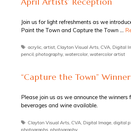
April Artists’ Reception
Join us for light refreshments as we introdu
Paint the Town and Capture the Town …
R
Tags
acrylic
,
artist
,
Clayton Visual Arts
,
CVA
,
Digital 
pencil
,
photography
,
watercolor
,
watercolor artist
“Capture the Town” Winne
Please join us as we announce the winners 
beverages and wine available.
Tags
Clayton Visual Arts
,
CVA
,
Digital Image
,
digital 
photographs
,
photography