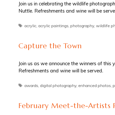
Join us in celebrating the wildlife photogra
Nuttle. Refreshments and wine will be serve
Tags
acrylic
,
acrylic paintings
,
photography
,
wildlife 
Capture the Town
Join us as we announce the winners of this
Refreshments and wine will be served.
Tags
awards
,
digital photography
,
enhanced photos
,
p
February Meet-the-Artists 