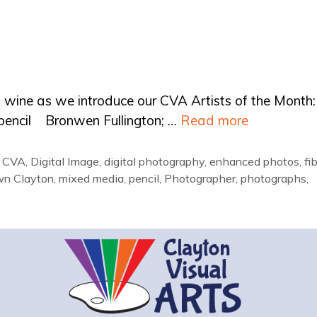
nd wine as we introduce our CVA Artists of the Month:
d pencil Bronwen Fullington; …
Read more
,
CVA
,
Digital Image
,
digital photography
,
enhanced photos
,
fi
wn Clayton
,
mixed media
,
pencil
,
Photographer
,
photographs
,