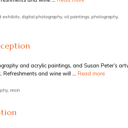
t exhibits
,
digital photography
,
oil paintings
,
photography
,
eception
tography and acrylic paintings, and Susan Peter’s ar
ink. Refreshments and wine will …
Read more
aphy
,
resin
ption